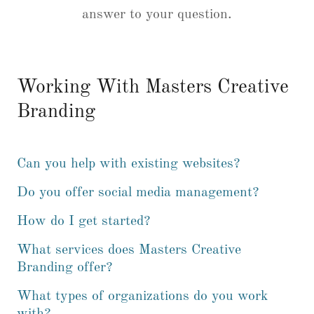
answer to your question.
Working With Masters Creative
Branding
Can you help with existing websites?
Do you offer social media management?
How do I get started?
What services does Masters Creative
Branding offer?
What types of organizations do you work