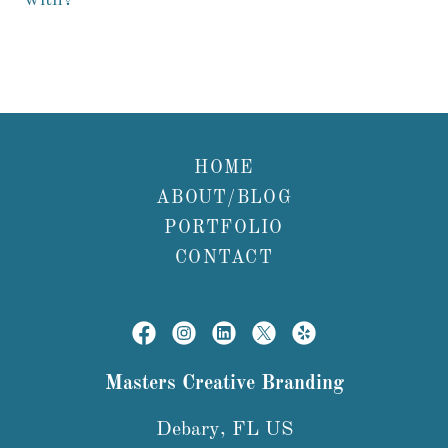
with?
HOME
ABOUT/BLOG
PORTFOLIO
CONTACT
Masters Creative Branding
Debary, FL US