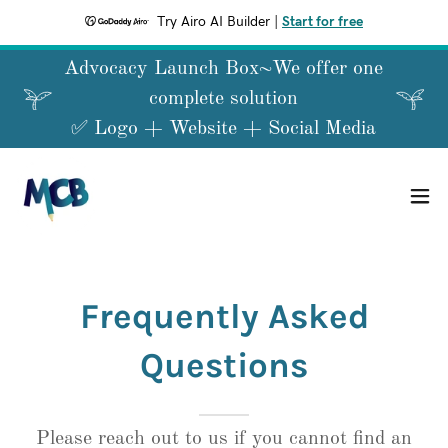
Try Airo AI Builder
|
Start for free
Advocacy Launch Box~We offer one
complete solution
Frequently Asked
Questions
Please reach out to us if you cannot find an