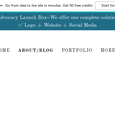
Go from idea to live site in minutes. Get 50 free credits
Start for
dvocacy Launch Box~We offer one complete soluti
OME
ABOUT/BLOG
PORTFOLIO
MOR