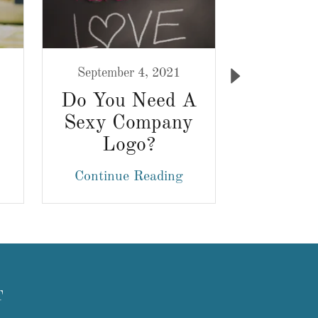
September 4, 2021
August 
Do You Need A
Brand 
Sexy Company
Design:
Logo?
Out 
Cro
Continue Reading
Continu
Marke
T