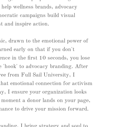
I help wellness brands, advocacy
ocratic campaigns build visual
st and inspire action.
sic, drawn to the emotional power of
arned early on that if you don't
nce in the first 10 seconds, you lose
e 'hook' to advocacy branding. After
ee from Full Sail University, I
that emotional connection for activism
ay, I ensure your organization looks
e moment a donor lands on your page,
hance to drive your mission forward.
anding, I bring strategy and soul to