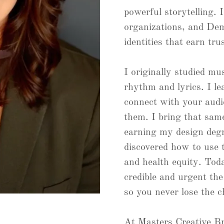
powerful storytelling. 
organizations, and Dem
identities that earn tru
I originally studied mu
rhythm and lyrics. I le
connect with your audie
them. I bring that sam
earning my design degr
discovered how to use 
and health equity. Tod
credible and urgent th
so you never lose the c
At Masters Creative Br