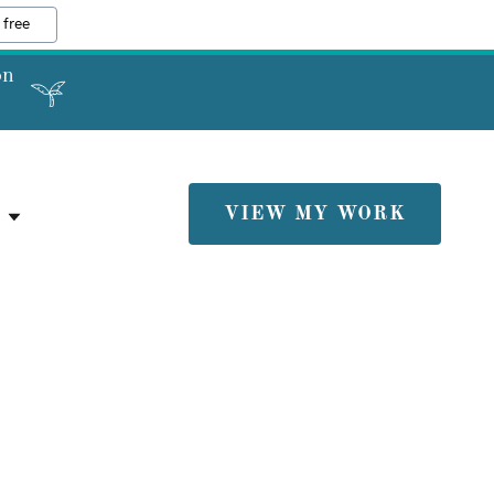
 free
on
VIEW MY WORK
E