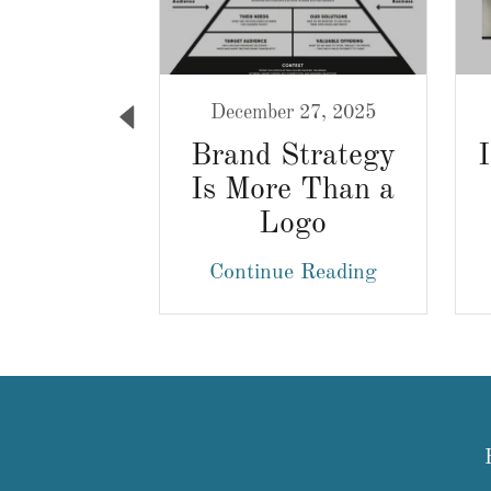
1, 2021
December 27, 2025
hat Do
Brand Strategy
Graphic
Is More Than a
rs For?
Logo
 Reading
Continue Reading