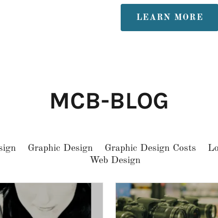
LEARN MORE
MCB-BLOG
sign
Graphic Design
Graphic Design Costs
Lo
Web Design