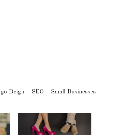
go Deign
SEO
Small Businesses