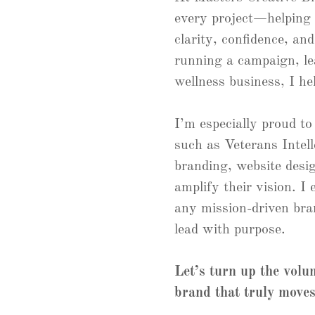
every project—helping
clarity, confidence, an
running a campaign, l
wellness business, I he
I’m especially proud to
such as Veterans Intel
branding, website desig
amplify their vision. I
any mission-driven bra
lead with purpose.
Let’s turn up the vol
brand that truly moves