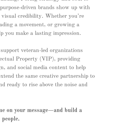
 purpose-driven brands show up with
d visual credibility. Whether you’re
eading a movement, or growing a
lp you make a lasting impression.
 support veteran-led organizations
lectual Property (VIP), providing
n, and social media content to help
 extend the same creative partnership to
nd ready to rise above the noise and
ume on your message—and build a
 people.