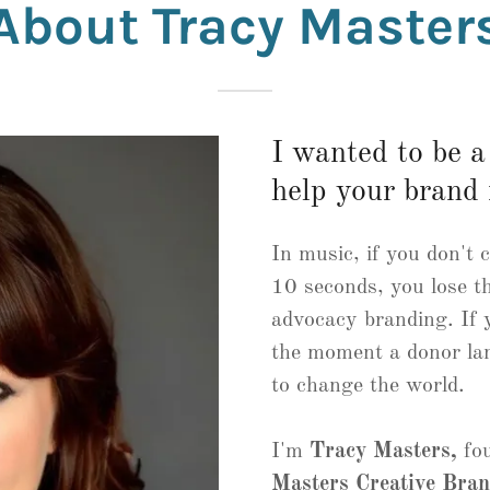
About Tracy Master
I wanted to be 
help your brand 
In music, if you don't 
10 seconds, you lose t
advocacy branding. If y
the moment a donor lan
to change the world.
I'm
Tracy Masters,
fou
Masters Creative Bra