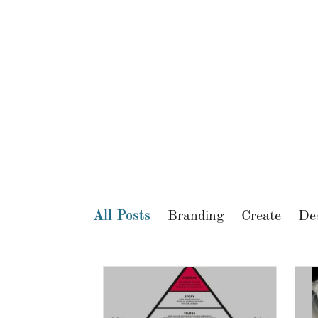
All Posts
Branding
Create
De