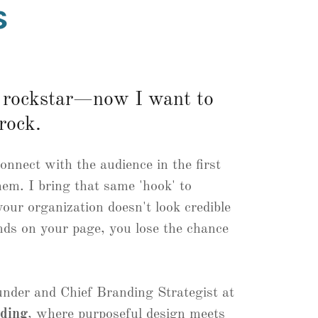
s
a rockstar—now I want to
rock.
connect with the audience in the first
hem. I bring that same 'hook' to
our organization doesn't look credible
ds on your page, you lose the chance
nder and Chief Branding Strategist at
nding
, where purposeful design meets