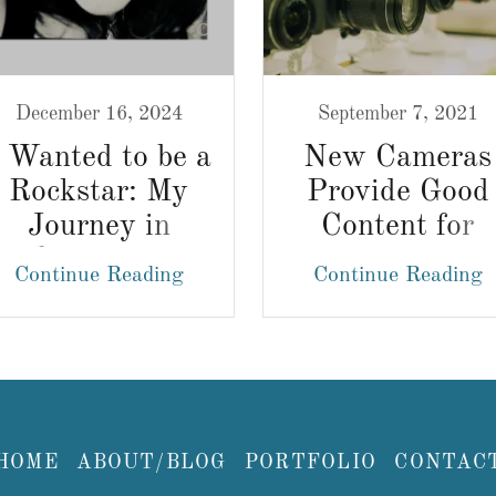
December 16, 2024
September 7, 2021
I Wanted to be a
New Cameras
Rockstar: My
Provide Good
Journey in
Content for
Creativity
Photography
Continue Reading
Continue Reading
Websites
HOME
ABOUT/BLOG
PORTFOLIO
CONTAC